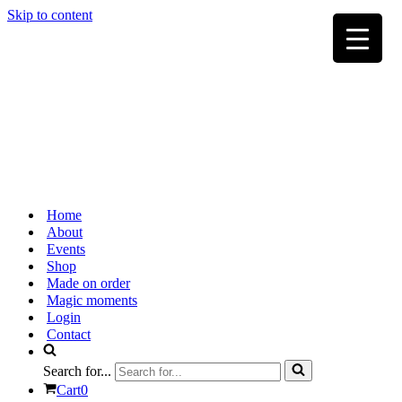
Skip to content
Home
About
Events
Shop
Made on order
Magic moments
Login
Contact
Search for...
Cart
0