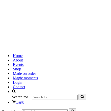
Home
About
Events
Shop
Made on order
Magic moments
Login
Contact
Search for...
Cart
0