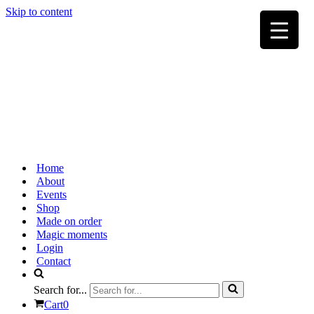
Skip to content
Home
About
Events
Shop
Made on order
Magic moments
Login
Contact
Search for...
Cart
0