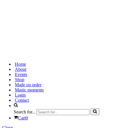
Home
About
Events
Shop
Made on order
Magic moments
Login
Contact
Search for...
Cart
0
Close