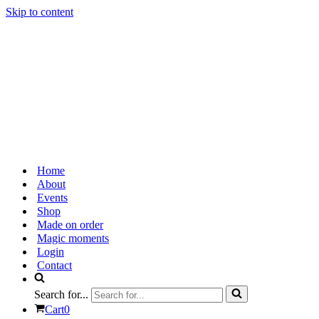
Skip to content
Home
About
Events
Shop
Made on order
Magic moments
Login
Contact
Search for...
Cart
0