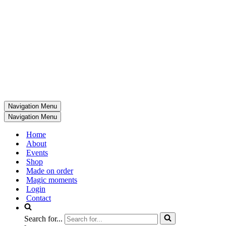
Navigation Menu
Navigation Menu
Home
About
Events
Shop
Made on order
Magic moments
Login
Contact
Search for...