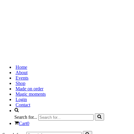
Home
About
Events
Shop
Made on order
Magic moments
Login
Contact
Search for...
Cart
0