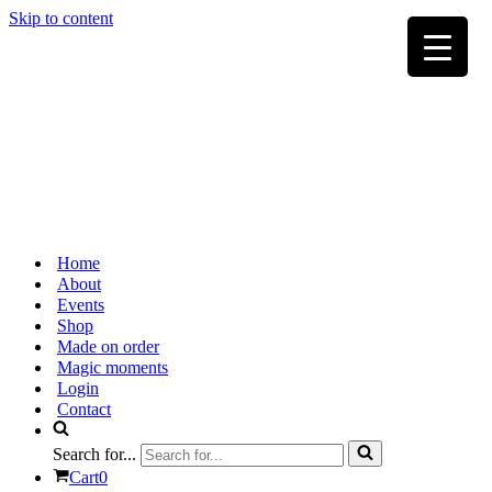
Skip to content
Home
About
Events
Shop
Made on order
Magic moments
Login
Contact
Search for...
Cart
0